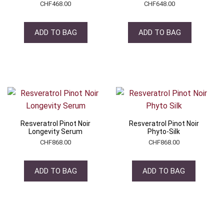
CHF
468.00
CHF
648.00
ADD TO BAG
ADD TO BAG
Resveratrol Pinot Noir
Resveratrol Pinot Noir
Longevity Serum
Phyto-Silk
CHF
868.00
CHF
868.00
ADD TO BAG
ADD TO BAG