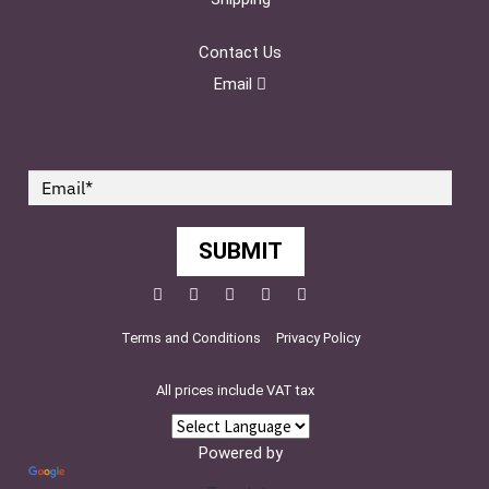
Contact Us
Email
SUBMIT
Facebook
Twitter
Pinterest
YouTube
Instagram
Terms and Conditions
Privacy Policy
All prices include VAT tax
Powered by