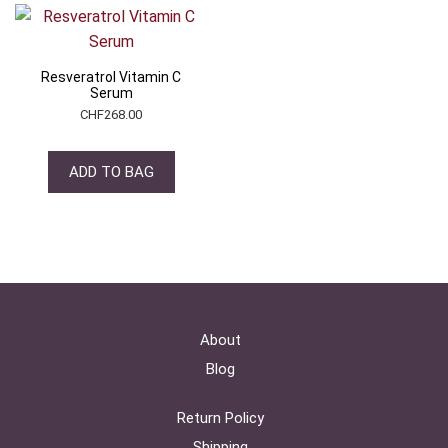
Resveratrol Vitamin C
Serum
CHF
268.00
ADD TO BAG
About
Blog
Return Policy
Shipping