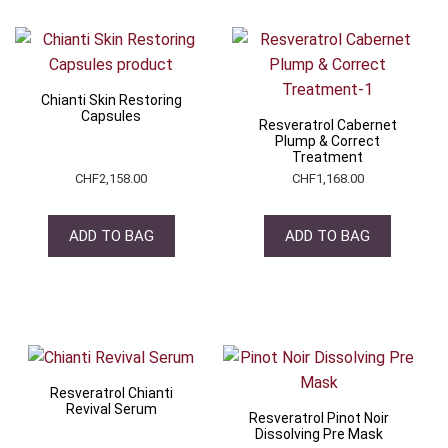
Chianti Skin Restoring
Capsules
Resveratrol Cabernet
Plump & Correct
Treatment
CHF
2,158.00
CHF
1,168.00
ADD TO BAG
ADD TO BAG
Resveratrol Chianti
Revival Serum
Resveratrol Pinot Noir
Dissolving Pre Mask