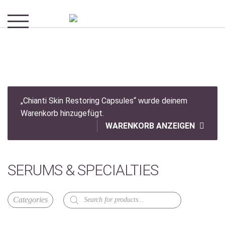
„Chianti Skin Restoring Capsules“ wurde deinem
Warenkorb hinzugefügt.
WARENKORB ANZEIGEN
SERUMS & SPECIALTIES
Products
search