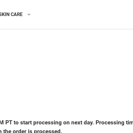
SKIN CARE
 PT to start processing on next day. Processing ti
n the order is processed.