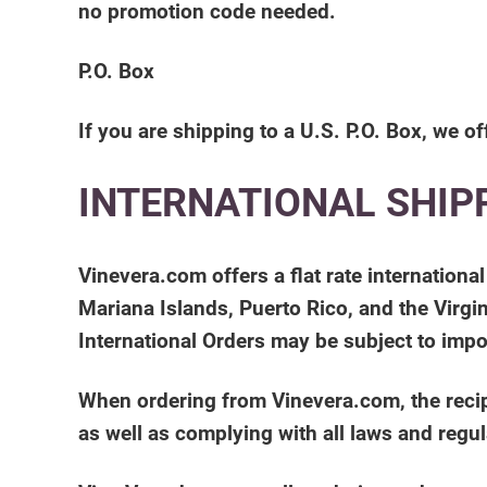
no promotion code needed.
P.O. Box
If you are shipping to a U.S. P.O. Box, we of
INTERNATIONAL SHIP
Vinevera.com offers a flat rate internation
Mariana Islands, Puerto Rico, and the Virgin
International Orders may be subject to impo
When ordering from Vinevera.com, the recipi
as well as complying with all laws and regul