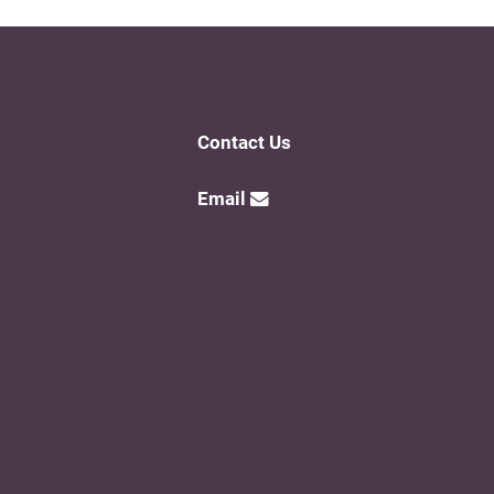
Contact Us
Email