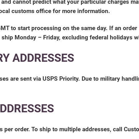
, and cannot predict what your particular charges m
local customs office for more information.
to start processing on the same day. If an order is 
 ship Monday – Friday, excluding federal holidays wi
RY ADDRESSES
s are sent via USPS Priority. Due to military handl
ADDRESSES
s per order. To ship to multiple addresses, call Cus