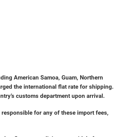
including American Samoa, Guam, Northern
ged the international flat rate for shipping.
untry’s customs department upon arrival.
 responsible for any of these import fees,