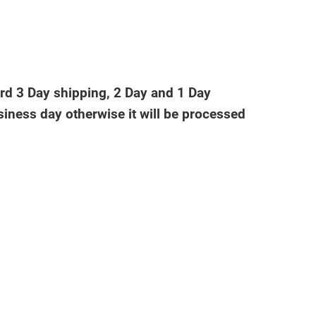
ard 3 Day shipping, 2 Day and 1 Day
iness day otherwise it will be processed