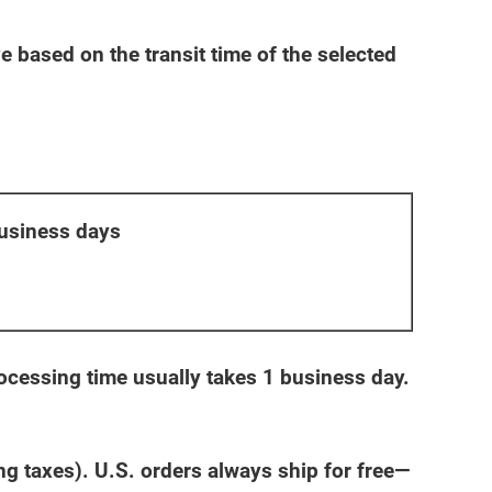
 based on the transit time of the selected
usiness days
cessing time usually takes 1 business day.
 taxes). U.S. orders always ship for free—