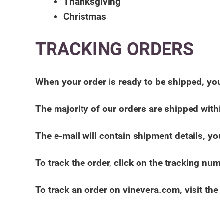
Thanksgiving
Christmas
TRACKING ORDERS
When your order is ready to be shipped, you
The majority of our orders are shipped with
The e-mail will contain shipment details, you
To track the order, click on the tracking nu
To track an order on vinevera.com, visit th