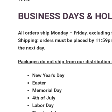
BUSINESS DAYS & HO
All orders ship Monday – Friday, excluding 
Shipping: orders must be placed by 11:59pm
the next day.
Packages do not ship from our distribution 
New Year’s Day
Easter
Memorial Day
4th of July
Labor Day