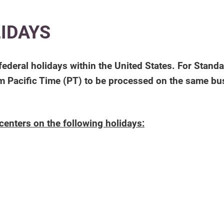
LIDAYS
federal holidays within the United States. For Stand
 Pacific Time (PT) to be processed on the same bus
centers on the following holidays: