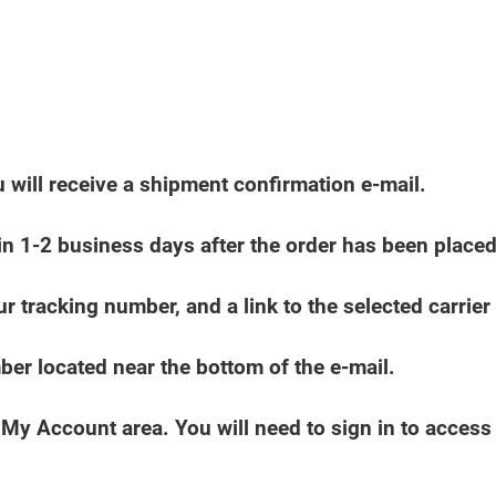
 will receive a shipment confirmation e-mail.
in 1-2 business days after the order has been placed
r tracking number, and a link to the selected carrier 
mber located near the bottom of the e-mail.
e My Account area. You will need to sign in to acces