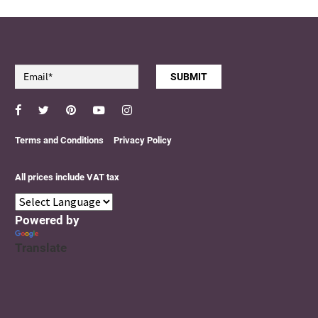
SUBMIT
Facebook
Twitter
Pinterest
YouTube
Instagram
Terms and Conditions
Privacy Policy
All prices include VAT tax
Powered by
Translate