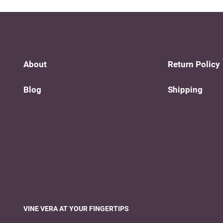
About
Return Policy
Blog
Shipping
VINE VERA AT YOUR FINGERTIPS