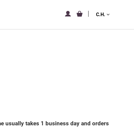
C.H.
me usually takes 1 business day and orders