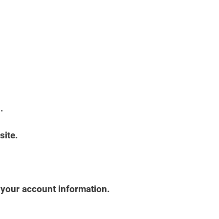
.
site.
s your account information.