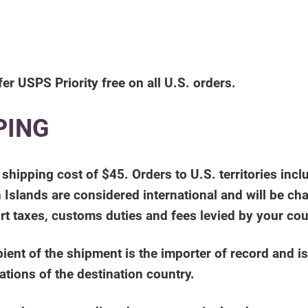
fer USPS Priority free on all U.S. orders.
PING
al shipping cost of $45. Orders to U.S. territories 
 Islands are considered international and will be char
rt taxes, customs duties and fees levied by your co
ent of the shipment is the importer of record and is
ations of the destination country.