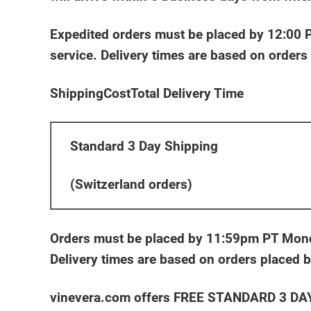
Expedited orders must be placed by 12:00 PM
service. Delivery times are based on order
ShippingCostTotal Delivery Time
Standard 3 Day Shipping
(Switzerland orders)
Orders must be placed by 11:59pm PT Monday
Delivery times are based on orders placed
vinevera.com offers FREE STANDARD 3 DAY S