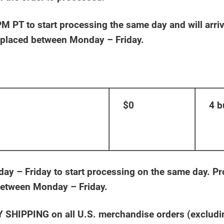
 PT to start processing the same day and will arrive
s placed between Monday – Friday.
$0
4 b
 – Friday to start processing on the same day. Pro
 between Monday – Friday.
HIPPING on all U.S. merchandise orders (excluding