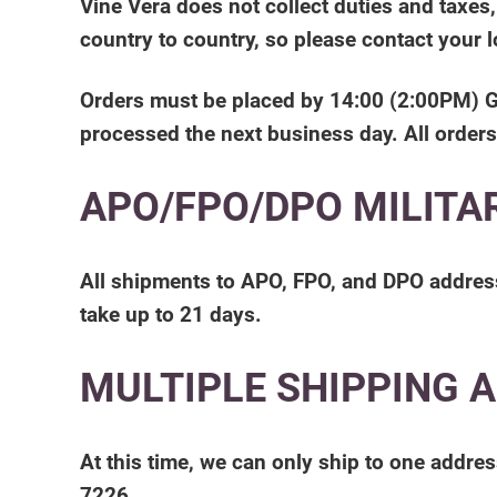
Vine Vera does not collect duties and taxes
country to country, so please contact your 
Orders must be placed by 14:00 (2:00PM) GMT 
processed the next business day. All orders
APO/FPO/DPO MILITA
All shipments to APO, FPO, and DPO addresse
take up to 21 days.
MULTIPLE SHIPPING 
At this time, we can only ship to one addres
7226.