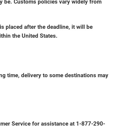
ay be. Customs policies vary widely from
placed after the deadline, it will be
thin the United States.
ing time, delivery to some destinations may
tomer Service for assistance at 1-877-290-