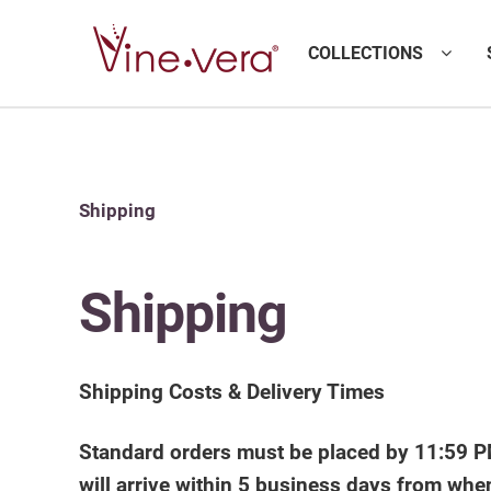
COLLECTIONS
Shipping
Shipping
Shipping Costs & Delivery Times
Standard orders must be placed by 11:59 PM
will arrive within 5 business days from whe