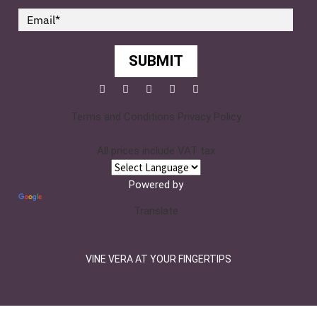
SUBMIT
Facebook
Twitter
Pinterest
YouTube
Instagram
Terms and Conditions
Privacy Policy
All prices include VAT tax
Powered by
Translate
VINE VERA AT YOUR FINGERTIPS