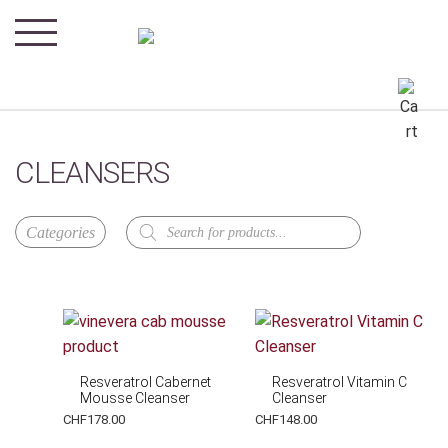
CLEANSERS
Products
search
Resveratrol Cabernet
Resveratrol Vitamin C
Mousse Cleanser
Cleanser
CHF
178.00
CHF
148.00