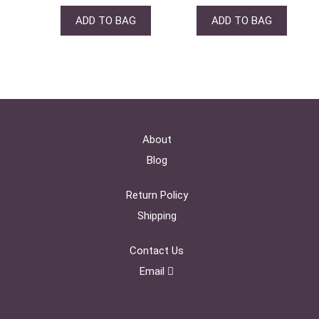
ADD TO BAG
ADD TO BAG
About
Blog
Return Policy
Shipping
Contact Us
Email