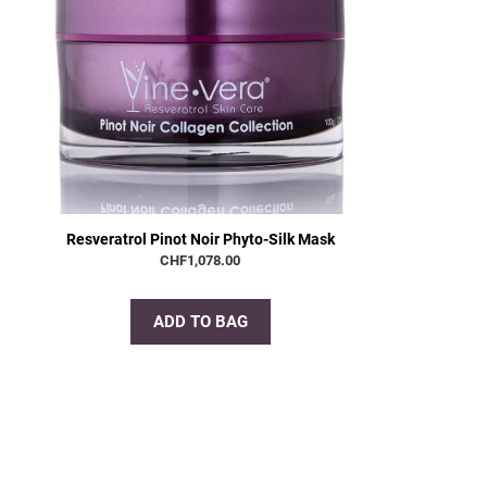
Resveratrol Pinot Noir Phyto-Silk Mask
CHF
1,078.00
ADD TO BAG