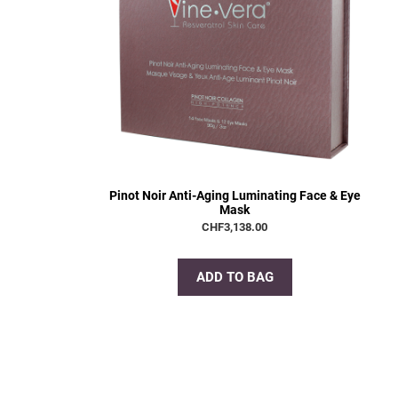
Pinot Noir Anti-Aging Luminating Face & Eye
Mask
CHF
3,138.00
ADD TO BAG