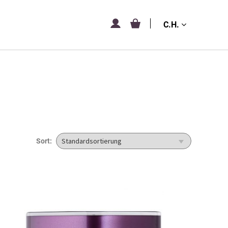
C.H.
Sort: