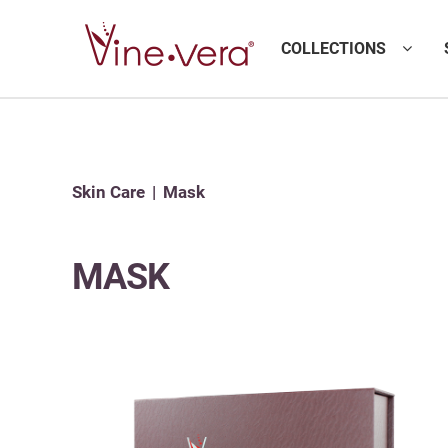
COLLECTIONS
Skin Care
Mask
MASK