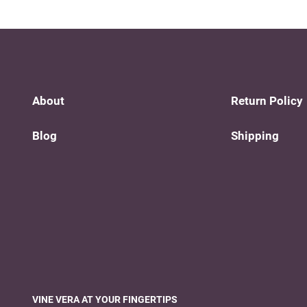
About
Return Policy
Blog
Shipping
VINE VERA AT YOUR FINGERTIPS