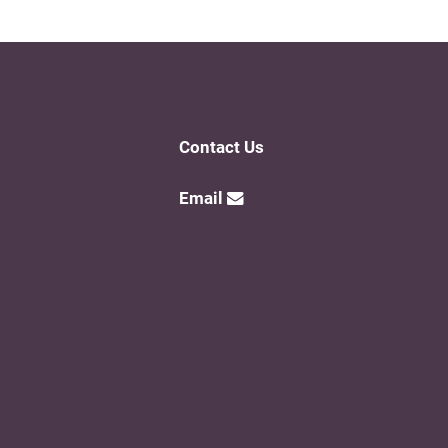
Contact Us
Email