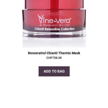
Resveratrol Chianti Thermic Mask
CHF
758.00
ADD TO BAG