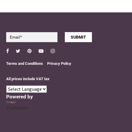
SUBMIT
Facebook
Twitter
Pinterest
YouTube
Instagram
Terms and Conditions
Privacy Policy
All prices include VAT tax
Powered by
Translate