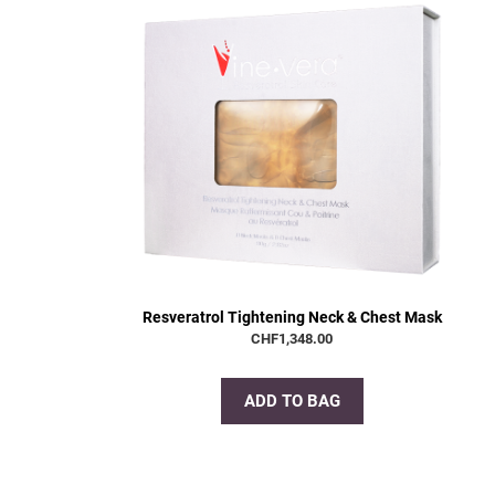
Resveratrol Tightening Neck & Chest Mask
CHF
1,348.00
ADD TO BAG