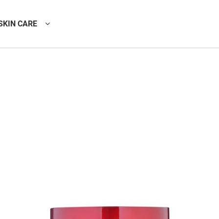
SKIN CARE