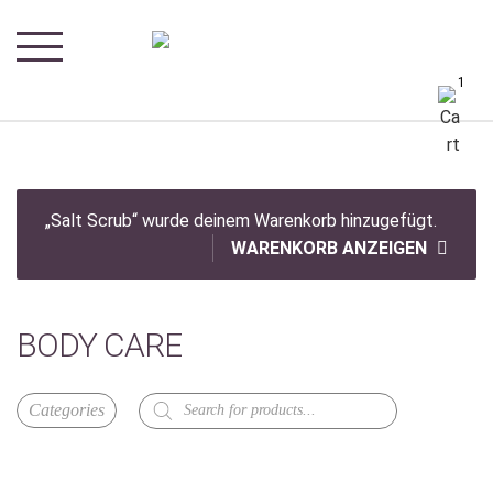
1
„Salt Scrub“ wurde deinem Warenkorb hinzugefügt.
WARENKORB ANZEIGEN
BODY CARE
Products
search