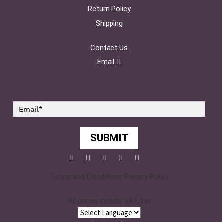
Return Policy
Shipping
Contact Us
Email
SUBMIT
Facebook
Twitter
Pinterest
YouTube
Instagram
Terms and Conditions
Privacy Policy
All prices include VAT tax