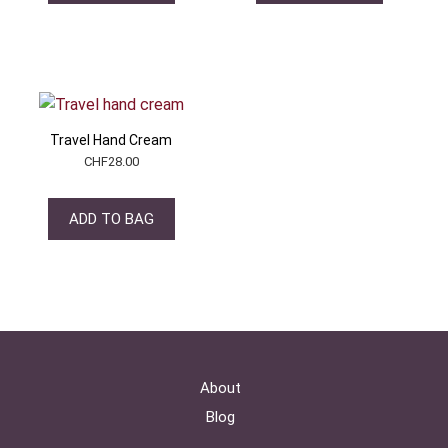
Travel Hand Cream
CHF
28.00
ADD TO BAG
About
Blog