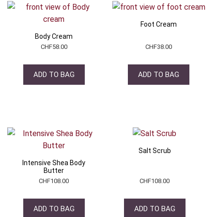
Foot Cream
Body Cream
CHF
58.00
CHF
38.00
ADD TO BAG
ADD TO BAG
Salt Scrub
Intensive Shea Body
Butter
CHF
108.00
CHF
108.00
ADD TO BAG
ADD TO BAG