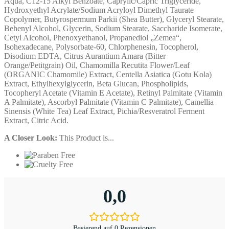
Aqua, C12-15 Alkyl Benzoate, Caprylic/Capric Triglyceride,
Hydroxyethyl Acrylate/Sodium Acryloyl Dimethyl Taurate
Copolymer, Butyrospermum Parkii (Shea Butter), Glyceryl Stearate,
Behenyl Alcohol, Glycerin, Sodium Stearate, Saccharide Isomerate,
Cetyl Alcohol, Phenoxyethanol, Propanediol „Zemea“,
Isohexadecane, Polysorbate-60, Chlorphenesin, Tocopherol,
Disodium EDTA, Citrus Aurantium Amara (Bitter
Orange/Petitgrain) Oil, Chamomilla Recutita Flower/Leaf
(ORGANIC Chamomile) Extract, Centella Asiatica (Gotu Kola)
Extract, Ethylhexylglycerin, Beta Glucan, Phospholipids,
Tocopheryl Acetate (Vitamin E Acetate), Retinyl Palmitate (Vitamin
A Palmitate), Ascorbyl Palmitate (Vitamin C Palmitate), Camellia
Sinensis (White Tea) Leaf Extract, Pichia/Resveratrol Ferment
Extract, Citric Acid.
A Closer Look:
This Product is...
0,0
Basierend auf 0 Rezensionen