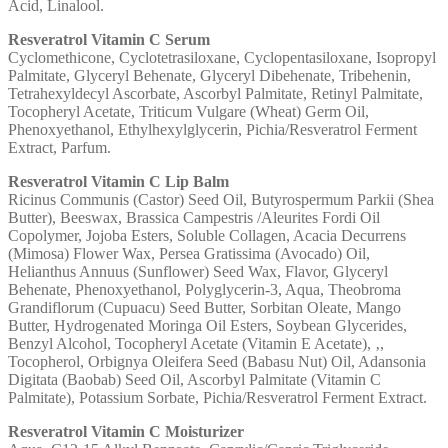
Acid, Linalool.
Resveratrol Vitamin C Serum
Cyclomethicone, Cyclotetrasiloxane, Cyclopentasiloxane, Isopropyl
Palmitate, Glyceryl Behenate, Glyceryl Dibehenate, Tribehenin,
Tetrahexyldecyl Ascorbate, Ascorbyl Palmitate, Retinyl Palmitate,
Tocopheryl Acetate, Triticum Vulgare (Wheat) Germ Oil,
Phenoxyethanol, Ethylhexylglycerin, Pichia/Resveratrol Ferment
Extract, Parfum.
Resveratrol Vitamin C Lip Balm
Ricinus Communis (Castor) Seed Oil, Butyrospermum Parkii (Shea
Butter), Beeswax, Brassica Campestris /Aleurites Fordi Oil
Copolymer, Jojoba Esters, Soluble Collagen, Acacia Decurrens
(Mimosa) Flower Wax, Persea Gratissima (Avocado) Oil,
Helianthus Annuus (Sunflower) Seed Wax, Flavor, Glyceryl
Behenate, Phenoxyethanol, Polyglycerin-3, Aqua, Theobroma
Grandiflorum (Cupuacu) Seed Butter, Sorbitan Oleate, Mango
Butter, Hydrogenated Moringa Oil Esters, Soybean Glycerides,
Benzyl Alcohol, Tocopheryl Acetate (Vitamin E Acetate), ‚,
Tocopherol, Orbignya Oleifera Seed (Babasu Nut) Oil, Adansonia
Digitata (Baobab) Seed Oil, Ascorbyl Palmitate (Vitamin C
Palmitate), Potassium Sorbate, Pichia/Resveratrol Ferment Extract.
Resveratrol Vitamin C Moisturizer