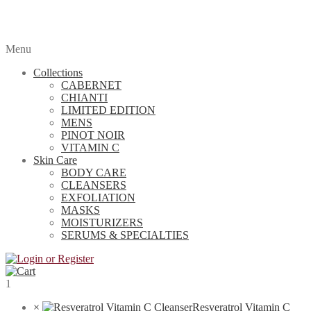
Menu
Collections
CABERNET
CHIANTI
LIMITED EDITION
MENS
PINOT NOIR
VITAMIN C
Skin Care
BODY CARE
CLEANSERS
EXFOLIATION
MASKS
MOISTURIZERS
SERUMS & SPECIALTIES
1
×
Resveratrol Vitamin C