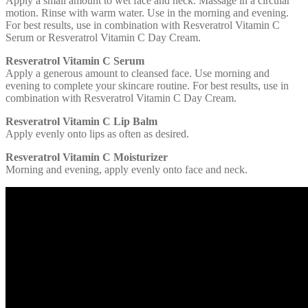
Apply a small amount to wet face and neck. Massage in a circular
motion. Rinse with warm water. Use in the morning and evening.
For best results, use in combination with Resveratrol Vitamin C
Serum or Resveratrol Vitamin C Day Cream.
Resveratrol Vitamin C Serum
Apply a generous amount to cleansed face. Use morning and
evening to complete your skincare routine. For best results, use in
combination with Resveratrol Vitamin C Day Cream.
Resveratrol Vitamin C Lip Balm
Apply evenly onto lips as often as desired.
Resveratrol Vitamin C Moisturizer
Morning and evening, apply evenly onto face and neck.