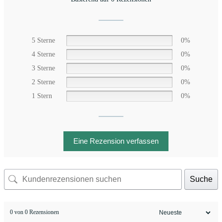
5 Sterne
0%
4 Sterne
0%
3 Sterne
0%
2 Sterne
0%
1 Stern
0%
Eine Rezension verfassen
Suche
0 von 0 Rezensionen