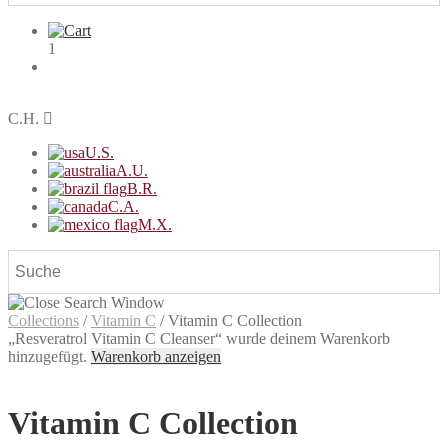
1
C.H.
U.S.
A.U.
B.R.
C.A.
M.X.
Collections
/
Vitamin C
/
Vitamin C Collection
„Resveratrol Vitamin C Cleanser“ wurde deinem Warenkorb
hinzugefügt.
Warenkorb anzeigen
Vitamin C Collection