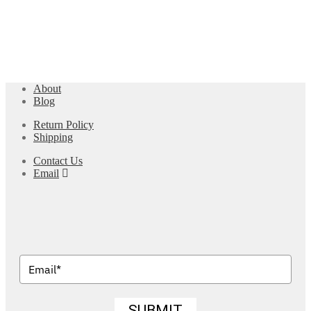
About
Blog
Return Policy
Shipping
Contact Us
Email
SUBMIT