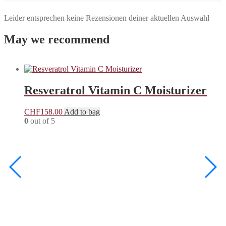
Leider entsprechen keine Rezensionen deiner aktuellen Auswahl
May we recommend
Resveratrol Vitamin C Moisturizer
CHF
158.00
Add to bag
0
out of 5