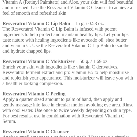
Vitamin A (Retinyl Palmitate) and Aloe, your skin will feel beautiful
and refreshed. Use the Resveratrol Vitamin C Cleanser to achieve a
feel of smooth and refreshed skin.
Resveratrol Vitamin C Lip Balm –
15 g. / 0.53 oz.
The Resveratrol Vitamin C Lip Balm is infused with potent
ingredients to help protect and maintain healthy lips. Let your lips
taste nature with healing ingredients like avocado oil, shea butter
and vitamin C. Use the Resveratrol Vitamin C Lip Balm to soothe
and hydrate chapped lips.
Resveratrol Vitamin C Moisturizer –
50 g. / 1.69 oz.
Enrich your skin with ingredients like vitamin C derivatives,
Resveratrol ferment extract and pro-vitamin B5 to help moisturize
and replenish your appearance. This moisturizer will leave you with
a healthier looking complexion.
Resveratrol Vitamin C Peeling
Apply a quarter-sized amount to palm of hand, then apply and
gently massage into face in circular motion avoiding eye area. Rinse
with cool water. Use once to twice weekly depending on skin type.
For best results, use in combination with Resveratrol Vitamin C
Serum.
Resveratrol Vitamin C Cleanser