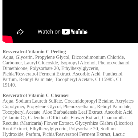
Resveratrol Vitamin C Peeling
Aqua, Glycerin, Propylene Glycol, Dicocodimonium Chloride,
Carbomer, Lauryl Glucoside, Isopropyl Alcohol, Phenoxyethanol,
Dimethicone, Polysorbate 20, Ethylhexylglycerin,
Pichia/Resveratrol Ferment Extract, Ascorbic Acid, Panthenol,
Parfum, Retinyl Palmitate, Tocopheryl Acetate, CI 15985, CI
19140.
Resveratrol Vitamin C Cleanser
Aqua, Sodium Laureth Sulfate, Cocamidopropyl Betaine, Acrylates
Copolymer, Propylene Glycol, Phenoxyethanol, Retinyl Palmitate,
Tocopheryl Acetate, Aloe Barbadensis Leaf Extract, Ascorbic Acid
(Vitamin C), Calendula Officinalis Flower Extract, Chamomilla
Recutita (Matricaria) Flower Extract, Glycyrrhiza Glabra (Licorice)
Root Extract, Ethylhexylglycerin, Polysorbate 20, Sodium
Hydroxide, Parfum, Pichia/Resveratrol Ferment Extract, Lactic