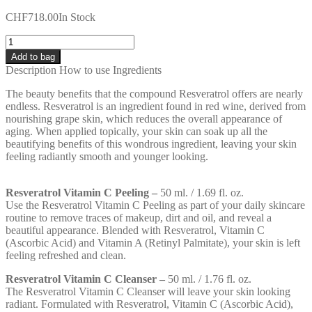
CHF
718.00
In Stock
Quantity
Add to bag
Description
How to use
Ingredients
The beauty benefits that the compound Resveratrol offers are nearly
endless. Resveratrol is an ingredient found in red wine, derived from
nourishing grape skin, which reduces the overall appearance of
aging. When applied topically, your skin can soak up all the
beautifying benefits of this wondrous ingredient, leaving your skin
feeling radiantly smooth and younger looking.
Resveratrol Vitamin C Peeling –
50 ml. / 1.69 fl. oz.
Use the Resveratrol Vitamin C Peeling as part of your daily skincare
routine to remove traces of makeup, dirt and oil, and reveal a
beautiful appearance. Blended with Resveratrol, Vitamin C
(Ascorbic Acid) and Vitamin A (Retinyl Palmitate), your skin is left
feeling refreshed and clean.
Resveratrol Vitamin C Cleanser –
50 ml. / 1.76 fl. oz.
The Resveratrol Vitamin C Cleanser will leave your skin looking
radiant. Formulated with Resveratrol, Vitamin C (Ascorbic Acid),