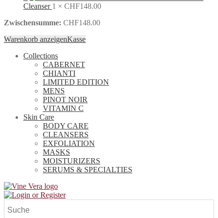
Cleanser
1 ×
CHF
148.00
Zwischensumme:
CHF
148.00
Warenkorb anzeigen
Kasse
Collections
CABERNET
CHIANTI
LIMITED EDITION
MENS
PINOT NOIR
VITAMIN C
Skin Care
BODY CARE
CLEANSERS
EXFOLIATION
MASKS
MOISTURIZERS
SERUMS & SPECIALTIES