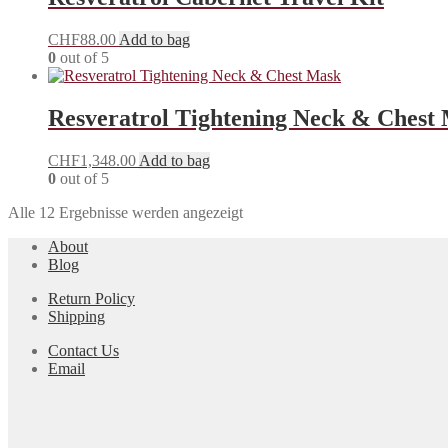
CHF
88.00
Add to bag
0
out of 5
Resveratrol Tightening Neck & Chest
CHF
1,348.00
Add to bag
0
out of 5
Alle 12 Ergebnisse werden angezeigt
About
Blog
Return Policy
Shipping
Contact Us
Email