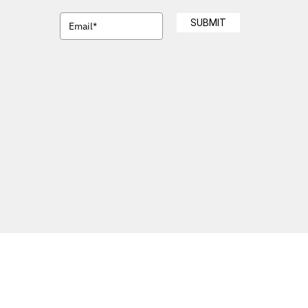
SUBMIT