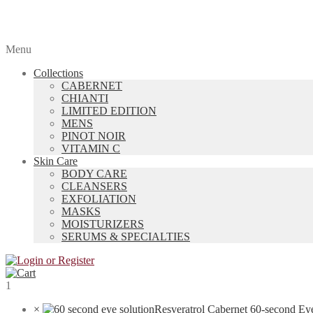
Menu
Collections
CABERNET
CHIANTI
LIMITED EDITION
MENS
PINOT NOIR
VITAMIN C
Skin Care
BODY CARE
CLEANSERS
EXFOLIATION
MASKS
MOISTURIZERS
SERUMS & SPECIALTIES
1
×
Resveratrol Cabernet 60-second Ey