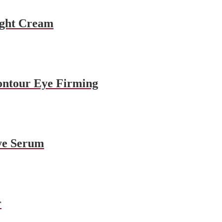
ight Cream
ontour Eye Firming
ye Serum
r