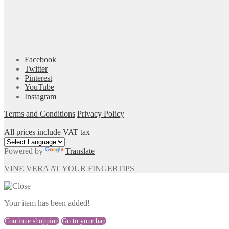
Facebook
Twitter
Pinterest
YouTube
Instagram
Terms and Conditions
Privacy Policy
All prices include VAT tax
Powered by
Translate
VINE VERA AT YOUR FINGERTIPS
Your item has been added!
Continue shopping
Go to your bag