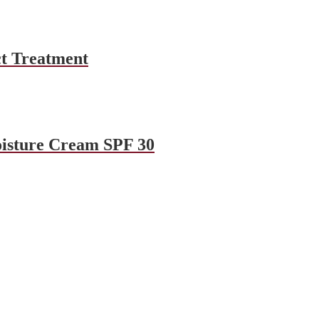
t Treatment
oisture Cream SPF 30