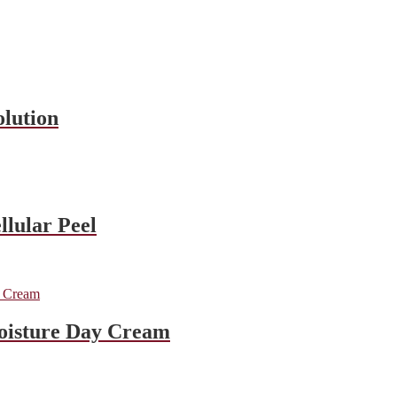
olution
llular Peel
oisture Day Cream