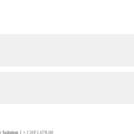
e Solution
1 ×
CHF
1,078.00