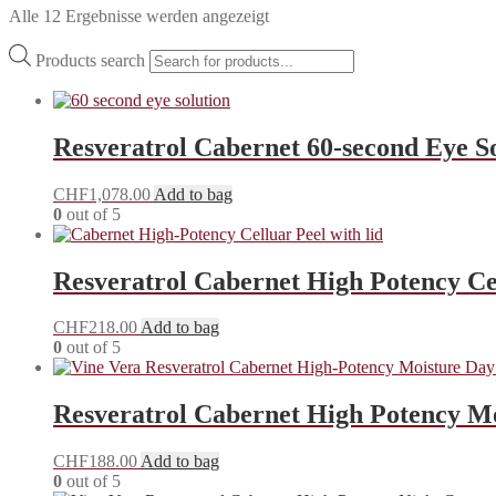
Alle 12 Ergebnisse werden angezeigt
Products search
Resveratrol Cabernet 60-second Eye S
CHF
1,078.00
Add to bag
0
out of 5
Resveratrol Cabernet High Potency Ce
CHF
218.00
Add to bag
0
out of 5
Resveratrol Cabernet High Potency M
CHF
188.00
Add to bag
0
out of 5