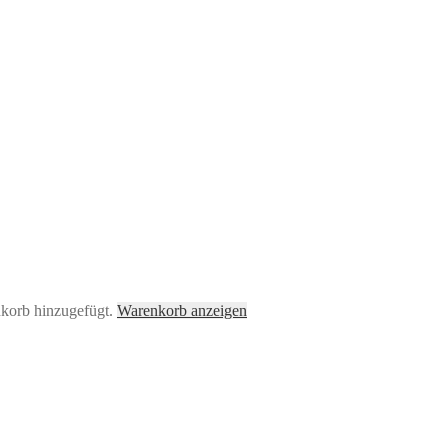
nkorb hinzugefügt.
Warenkorb anzeigen