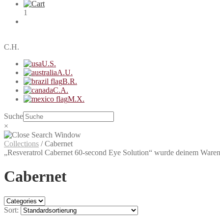
1
C.H.
U.S.
A.U.
B.R.
C.A.
M.X.
Suche
×
Collections
/
Cabernet
„Resveratrol Cabernet 60-second Eye Solution“ wurde deinem Ware
Cabernet
Sort: