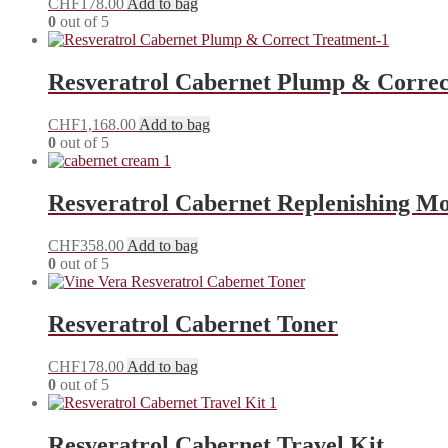
CHF
178.00
Add to bag
0
out of 5
Resveratrol Cabernet Plump & Correc
CHF
1,168.00
Add to bag
0
out of 5
Resveratrol Cabernet Replenishing M
CHF
358.00
Add to bag
0
out of 5
Resveratrol Cabernet Toner
CHF
178.00
Add to bag
0
out of 5
Resveratrol Cabernet Travel Kit