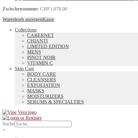
Zwischensumme:
CHF
1,078.00
Warenkorb anzeigen
Kasse
Collections
CABERNET
CHIANTI
LIMITED EDITION
MENS
PINOT NOIR
VITAMIN C
Skin Care
BODY CARE
CLEANSERS
EXFOLIATION
MASKS
MOISTURIZERS
SERUMS & SPECIALTIES
Suche
×