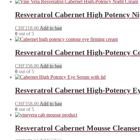
Resveratrol Cabernet High Potency N
CHF
218.00
Add to bag
0
out of 5
Resveratrol Cabernet High-Potency C
CHF
358.00
Add to bag
0
out of 5
Resveratrol Cabernet High-Potency E
CHF
358.00
Add to bag
0
out of 5
Resveratrol Cabernet Mousse Cleanse