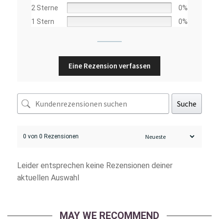
2 Sterne
0%
1 Stern
0%
Eine Rezension verfassen
Suche
0 von 0 Rezensionen
Leider entsprechen keine Rezensionen deiner
aktuellen Auswahl
MAY WE RECOMMEND