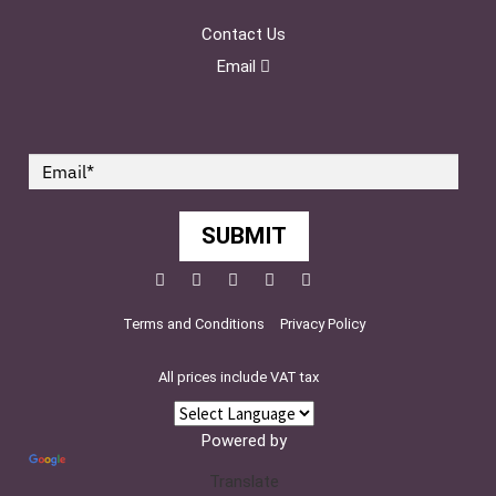
Contact Us
Email
SUBMIT
Facebook
Twitter
Pinterest
YouTube
Instagram
Terms and Conditions
Privacy Policy
All prices include VAT tax
Powered by
Translate