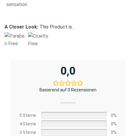
sensation.
A Closer Look:
This Product is...
0,0
Basierend auf 0 Rezensionen
5 Sterne
0%
4 Sterne
0%
3 Sterne
0%