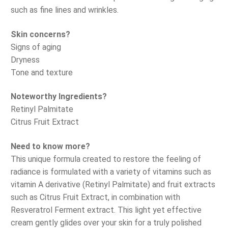
such as fine lines and wrinkles.
Skin concerns?
Signs of aging
Dryness
Tone and texture
Noteworthy Ingredients?
Retinyl Palmitate
Citrus Fruit Extract
Need to know more?
This unique formula created to restore the feeling of
radiance is formulated with a variety of vitamins such as
vitamin A derivative (Retinyl Palmitate) and fruit extracts
such as Citrus Fruit Extract, in combination with
Resveratrol Ferment extract. This light yet effective
cream gently glides over your skin for a truly polished