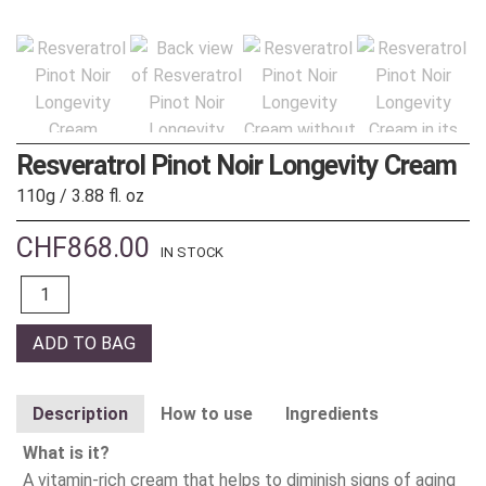
Resveratrol Pinot Noir Longevity Cream
110g / 3.88 fl. oz
CHF
868.00
IN STOCK
Quantity
ADD TO BAG
Description
How to use
Ingredients
What is it?
A vitamin-rich cream that helps to diminish signs of aging