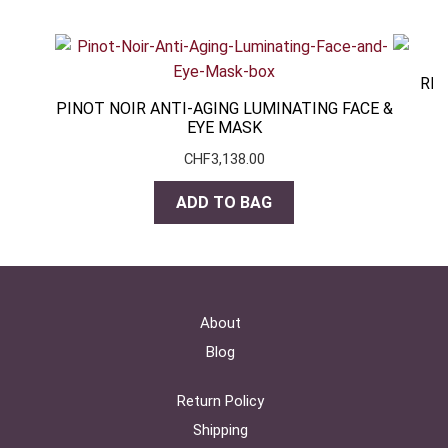
RES
PINOT NOIR ANTI-AGING LUMINATING FACE &
EYE MASK
CHF
3,138.00
ADD TO BAG
About
Blog
Return Policy
Shipping